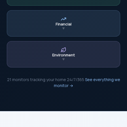
Financial
▼
Environment
▼
21 monitors tracking your home 24/7/365
See everything we
monitor →