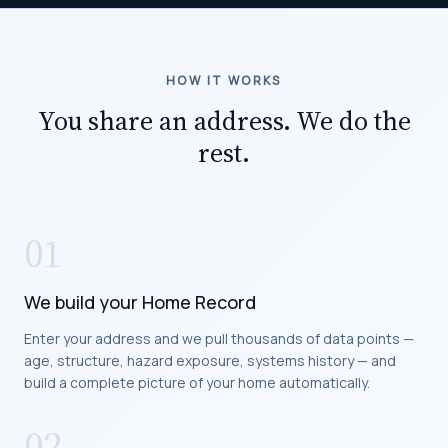
HOW IT WORKS
You share an address. We do the
rest.
01
We build your Home Record
Enter your address and we pull thousands of data points —
age, structure, hazard exposure, systems history — and
build a complete picture of your home automatically.
02