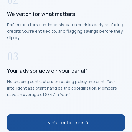
We watch for what matters
Rafter monitors continuously, catching risks early, surfacing
credits you're entitled to, and flagging savings before they
slip by.
03
Your advisor acts on your behalf
No chasing contractors or reading policy fine print. Your
intelligent assistant handles the coordination. Members
save an average of $847 in Year 1.
Try Rafter for free →