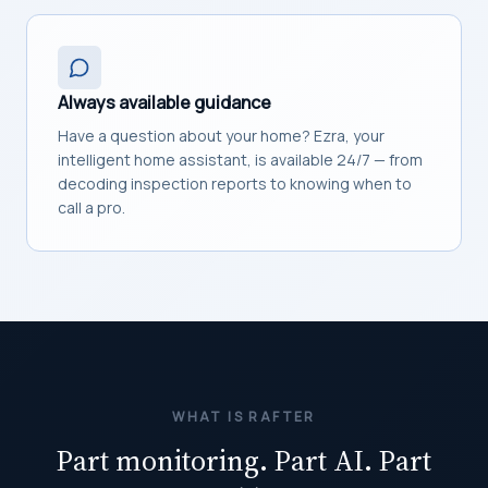
Always available guidance
Have a question about your home? Ezra, your
intelligent home assistant, is available 24/7 — from
decoding inspection reports to knowing when to
call a pro.
WHAT IS RAFTER
Part monitoring. Part AI. Part