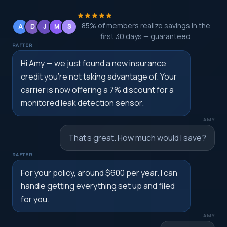
85% of members realize savings in the
A
D
J
M
S
first 30 days — guaranteed.
RAFTER
Hi Amy — we just found a new insurance
credit you're not taking advantage of. Your
carrier is now offering a 7% discount for a
monitored leak detection sensor.
AMY
That's great. How much would I save?
RAFTER
For your policy, around $600 per year. I can
handle getting everything set up and filed
for you.
AMY