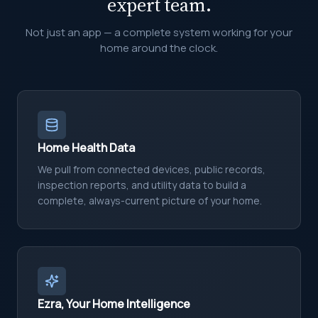
expert team.
Not just an app — a complete system working for your
home around the clock.
Home Health Data
We pull from connected devices, public records,
inspection reports, and utility data to build a
complete, always-current picture of your home.
Ezra, Your Home Intelligence