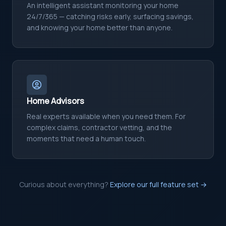
An intelligent assistant monitoring your home
24/7/365 — catching risks early, surfacing savings,
and knowing your home better than anyone.
Home Advisors
Real experts available when you need them. For
complex claims, contractor vetting, and the
moments that need a human touch.
Curious about everything?
Explore our full feature set →