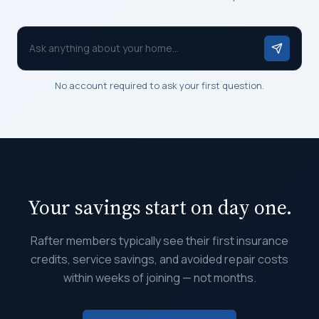
Ask anything about your home...
No account required to ask your first question.
Your savings start on day one.
Rafter members typically see their first insurance
credits, service savings, and avoided repair costs
within weeks of joining — not months.