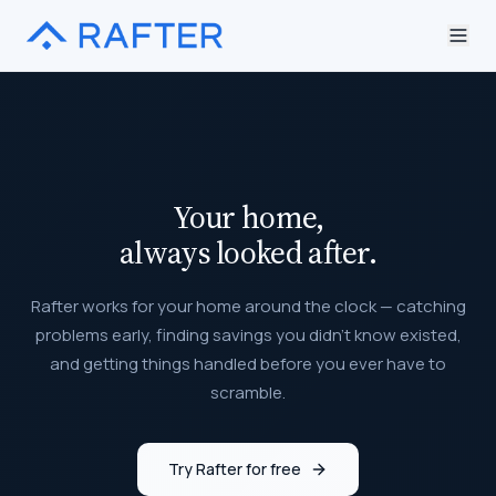
Your home,
always looked after.
Rafter works for your home around the clock — catching
problems early, finding savings you didn't know existed,
and getting things handled before you ever have to
scramble.
Try Rafter for free