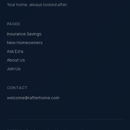
Your home, always looked after.
PAGES
Insurance Savings
New Homeowners
Ask Ezra
About Us
Join Us
CONTACT
welcome@rafterhome.com