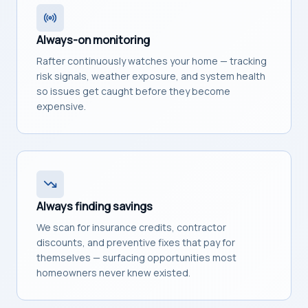
Always-on monitoring
Rafter continuously watches your home — tracking
risk signals, weather exposure, and system health
so issues get caught before they become
expensive.
Always finding savings
We scan for insurance credits, contractor
discounts, and preventive fixes that pay for
themselves — surfacing opportunities most
homeowners never knew existed.