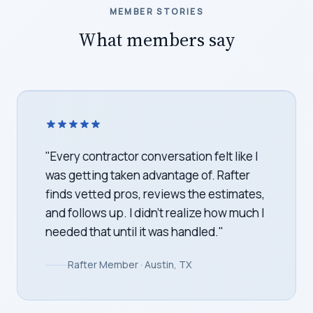
MEMBER STORIES
What members say
"
We bought our home last spring with no
idea what to tackle first. Rafter turned our
inspection report into a week-by-week
plan. We finally feel like we're on top of
the house, not behind it.
"
Rafter Member · Denver, CO