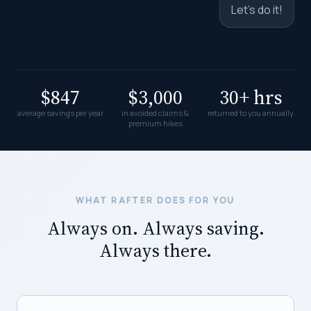
Let's do it!
$847
$3,000
30+ hrs
average savings per year
in avoided claims &
returned to you annually
premium hikes
WHAT RAFTER DOES FOR YOU
Always on. Always saving.
Always there.