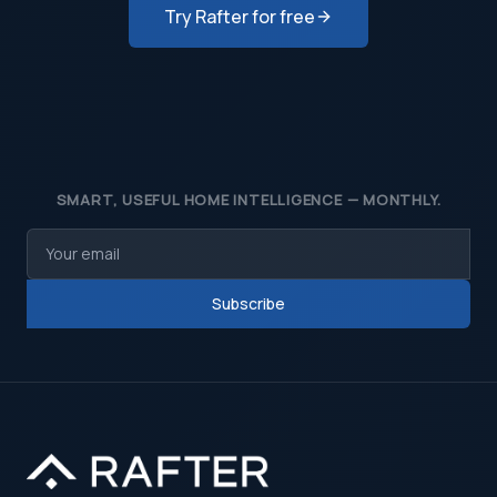
Try Rafter for free
SMART, USEFUL HOME INTELLIGENCE — MONTHLY.
Subscribe