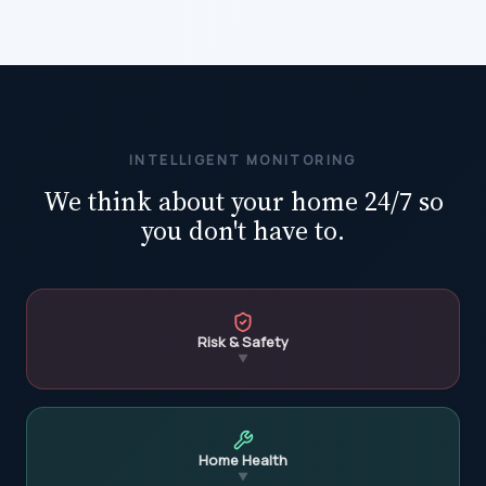
INTELLIGENT MONITORING
We think about your home 24/7 so
you don't have to.
Risk & Safety
▼
Home Health
▼