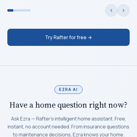
Try Rafter for free →
EZRA AI
Have a home question right now?
Ask Ezra — Rafter's intelligent home assistant. Free,
instant, no account needed. From insurance questions
to maintenance decisions, Ezra knows your home.