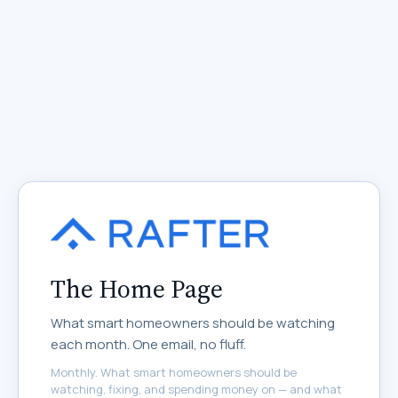
The Home Page
What smart homeowners should be watching
each month. One email, no fluff.
Monthly. What smart homeowners should be
watching, fixing, and spending money on — and what