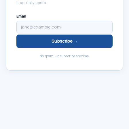
it actually costs.
Email
Subscribe →
No spam. Unsubscribe anytime.